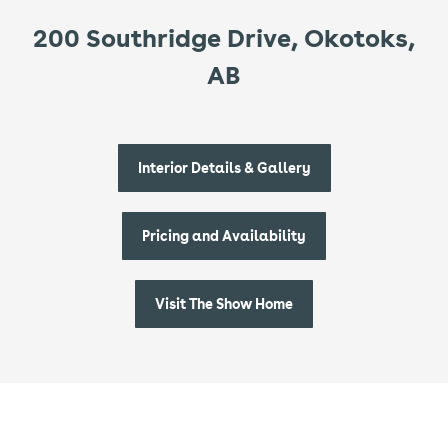
200 Southridge Drive, Okotoks,
AB
Interior Details & Gallery
Pricing and Availability
Visit The Show Home