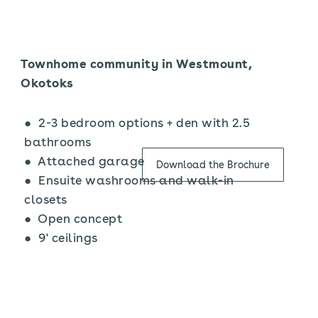
Townhome community in Westmount,
Okotoks
● 2-3 bedroom options + den with 2.5
bathrooms
● Attached garage
Download the Brochure
● Ensuite washrooms and walk-in
closets
● Open concept
● 9' ceilings