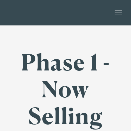
Phase 1 -
Now
Selling