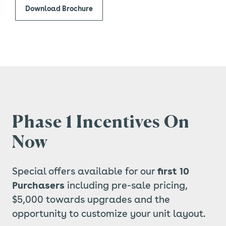
Download Brochure
Phase 1 Incentives On
Now
Special offers available for our
first 10
Purchasers
including pre-sale pricing,
$5,000 towards upgrades and the
opportunity to customize your unit layout.