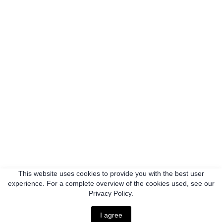
This website uses cookies to provide you with the best user
experience. For a complete overview of the cookies used, see our
Privacy Policy.
I agree