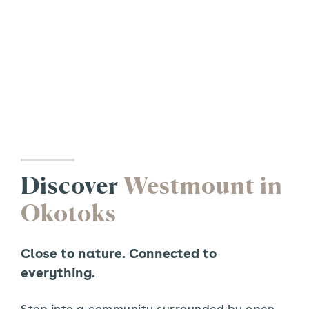
Discover
Westmount in
Okotoks
Close to nature. Connected to
everything.
Step into a community surrounded by open