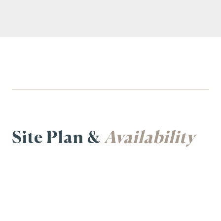
Site Plan &
Availability