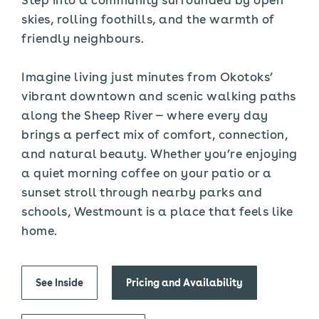
skies, rolling foothills, and the warmth of
friendly neighbours.
Imagine living just minutes from Okotoks’
vibrant downtown and scenic walking paths
along the Sheep River — where every day
brings a perfect mix of comfort, connection,
and natural beauty. Whether you’re enjoying
a quiet morning coffee on your patio or a
sunset stroll through nearby parks and
schools, Westmount is a place that feels like
home.
See Inside
Pricing and Availability