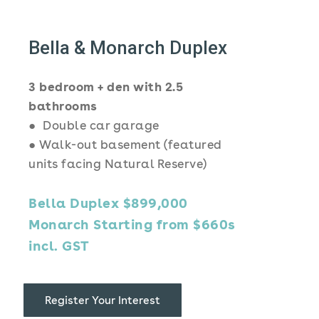
Bella & Monarch Duplex
3 bedroom + den with 2.5
bathrooms
● Double car garage
● Walk-out basement (featured
units facing Natural Reserve)
Bella Duplex $899,000
Monarch Starting from $660s
incl. GST
Register Your Interest