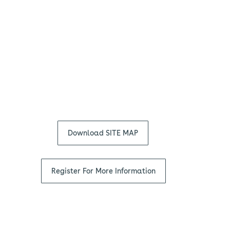
Download SITE MAP
Register For More Information