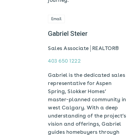
journey.
Email
Gabriel Steier
Sales Associate
REALTOR®
403 650 1222
Gabriel is the dedicated sales
representative for Aspen
Spring, Slokker Homes’
master-planned community in
west Calgary. With a deep
understanding of the project’s
vision and offerings, Gabriel
guides homebuyers through