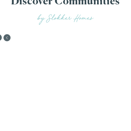
Discover Communities
by Slokker Homes