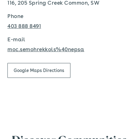
116, 205 Spring Creek Common, SW
Phone
403 888 8491
E-mail
moc.semohrekkols%40nepsa
Google Maps Directions