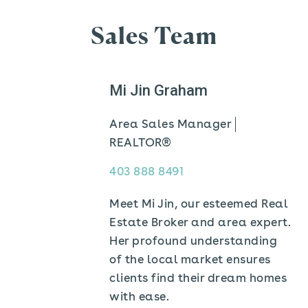
Sales Team
Mi Jin Graham
Area Sales Manager
REALTOR®
403 888 8491
Meet Mi Jin, our esteemed Real
Estate Broker and area expert.
Her profound understanding
of the local market ensures
clients find their dream homes
with ease.