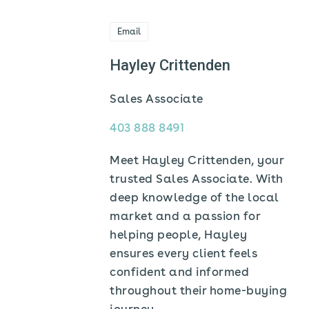
Email
Hayley Crittenden
Sales Associate
403 888 8491
Meet Hayley Crittenden, your
trusted Sales Associate. With
deep knowledge of the local
market and a passion for
helping people, Hayley
ensures every client feels
confident and informed
throughout their home-buying