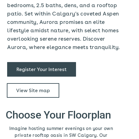
bedrooms, 2.5 baths, dens, and a rooftop
patio. Set within Calgary's coveted Aspen
community, Aurora promises an elite
lifestyle amidst nature, with select homes
overlooking serene reserves. Discover
Aurora, where elegance meets tranquility.
Register Your Interest
View Site map
Choose Your Floorplan
Imagine hosting summer evenings on your own
private rooftop oasis in SW Calgary. Our