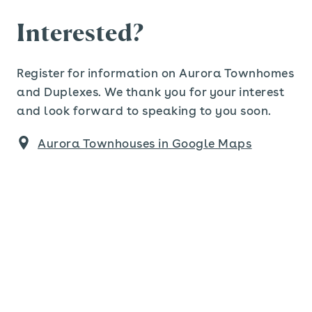
Interested?
Register for information on Aurora Townhomes
and Duplexes. We thank you for your interest
and look forward to speaking to you soon.
Aurora Townhouses in Google Maps