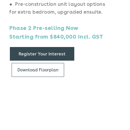
● Pre-construction unit layout options
for extra bedroom, upgraded ensuite.
Phase 2 Pre-selling Now
Starting from $840,000 Incl. GST
Register Your Interest
Download Floorplan