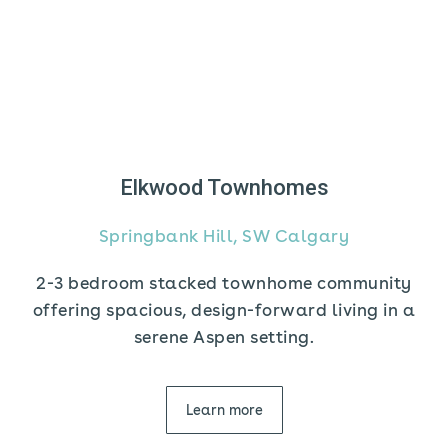
Elkwood Townhomes
Springbank Hill, SW Calgary
2-3 bedroom stacked townhome community
offering spacious, design-forward living in a
serene Aspen setting.
Learn more