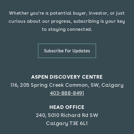
Whether you're a potential buyer, investor, or just
curious about our progress, subscribing is your key
.
to staying connected
Subscribe For Updates
ASPEN DISCOVERY CENTRE
116, 205 Spring Creek Common, SW, Calgar
y
403-888-8491
HEAD OFFICE
240, 5010 Richard Rd SW
Calgary T3E 6L1