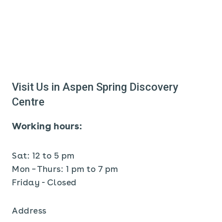
Visit Us in Aspen Spring Discovery
Centre
Working hours:
Sat: 12 to 5 pm
Mon – Thurs: 1 pm to 7 pm
Friday - Closed
Address