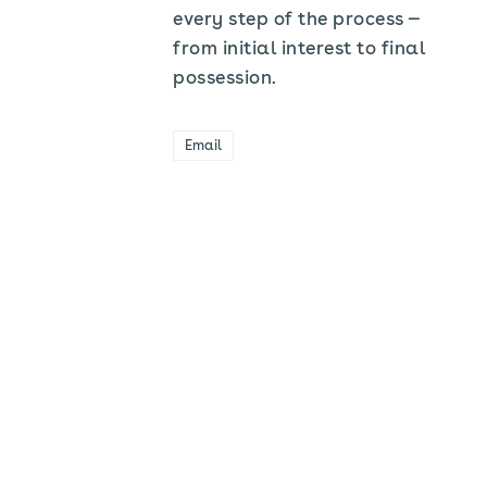
every step of the process —
from initial interest to final
possession.
Email