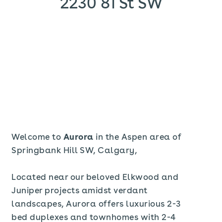
2230 81 St SW
Welcome to
Aurora
in the Aspen area of
Springbank Hill SW, Calgary,
Located near our beloved Elkwood and
Juniper projects amidst verdant
landscapes, Aurora offers luxurious 2-3
bed duplexes and townhomes with 2-4