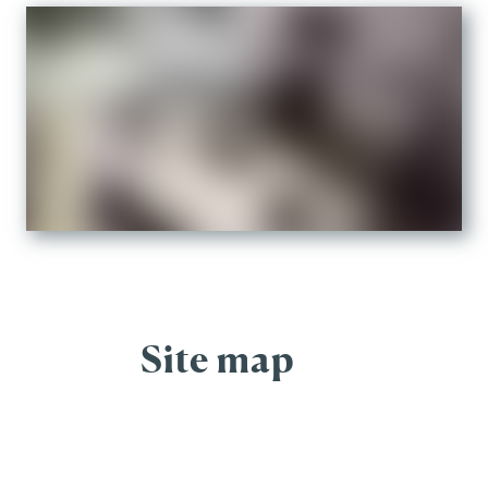
Site map