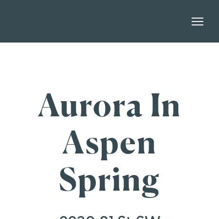
Aurora In
Aspen
Spring