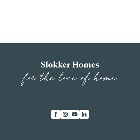
Slokker Homes
for the love of home
SUBSCRIBE FOR UPDATES