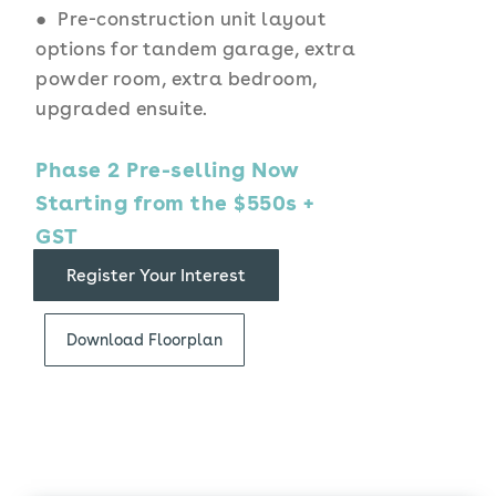
● Pre-construction unit layout
options for tandem garage, extra
powder room, extra bedroom,
upgraded ensuite.
Phase 2 Pre-selling Now
Starting from the $550s +
GST
Register Your Interest
Download Floorplan