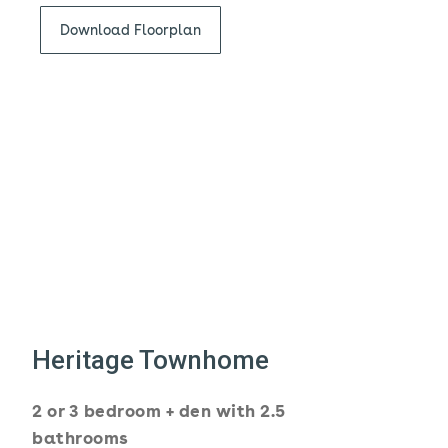
Download Floorplan
Heritage Townhome
2 or 3 bedroom + den with 2.5
bathrooms