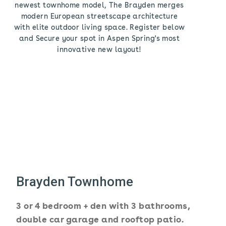
newest townhome model, The Brayden merges
modern European streetscape architecture
with elite outdoor living space. Register below
and Secure your spot in Aspen Spring's most
innovative new layout!
Brayden Townhome
3 or 4 bedroom + den with 3 bathrooms,
double car garage and rooftop patio.