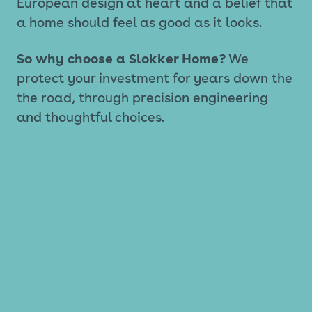
European design at heart and a belief that
a home should feel as good as it looks.
So why choose a Slokker Home?
We
protect your investment for years down the
the road, through precision engineering
and thoughtful choices.