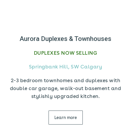
Aurora Duplexes & Townhouses
DUPLEXES NOW SELLING
Springbank Hill, SW Calgary
2-3 bedroom townhomes and duplexes with
double car garage, walk-out basement and
stylishly upgraded kitchen.
Learn more