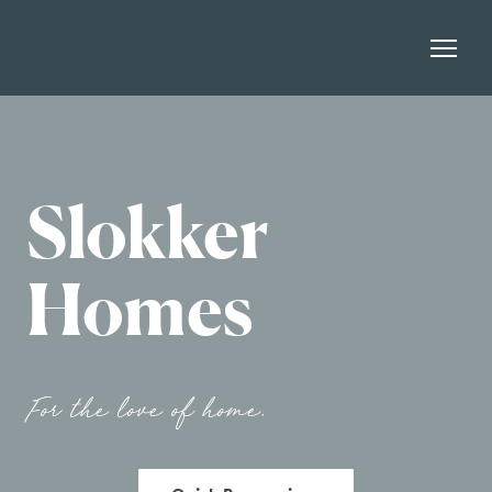
Slokker
Homes
For the love of home.