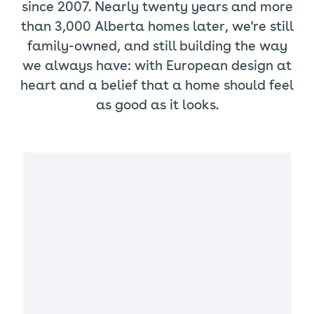
since 2007. Nearly twenty years and more
than 3,000 Alberta homes later, we're still
family-owned, and still building the way
we always have: with European design at
heart and a belief that a home should feel
as good as it looks.