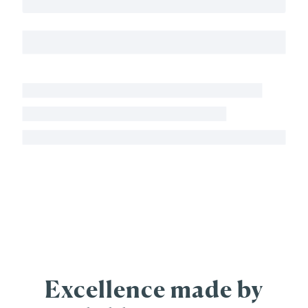
Excellence made by