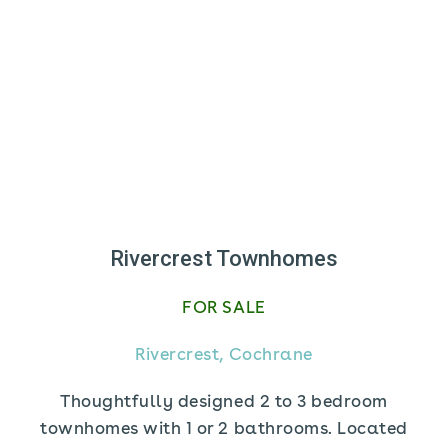
Rivercrest Townhomes
FOR SALE
Rivercrest, Cochrane
Thoughtfully designed 2 to 3 bedroom
townhomes with 1 or 2 bathrooms. Located