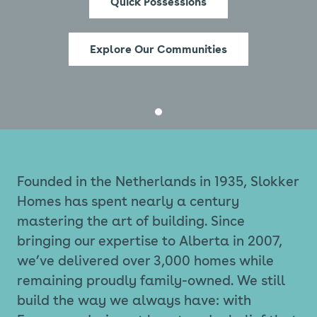
Quick Possessions
Explore Our Communities
Founded in the Netherlands in 1935, Slokker
Homes has spent nearly a century
mastering the art of building. Since
bringing our expertise to Alberta in 2007,
we’ve delivered over 3,000 homes while
remaining proudly family-owned. We still
build the way we always have: with