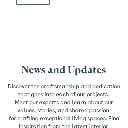
News and Updates
Discover the craftsmanship and dedication
that goes into each of our projects.
Meet our experts and learn about our
values, stories, and shared passion
for crafting exceptional living spaces. Find
inspiration from the latest interior