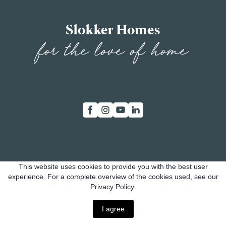
Slokker Homes
for the love of home
SUBSCRIBE FOR UPDATES
This website uses cookies to provide you with the best user
Whether you're a potential buyer, investor, or just
experience. For a complete overview of the cookies used, see our
Privacy Policy.
curious about our progress, subscribing is your key
.
to staying connected
I agree