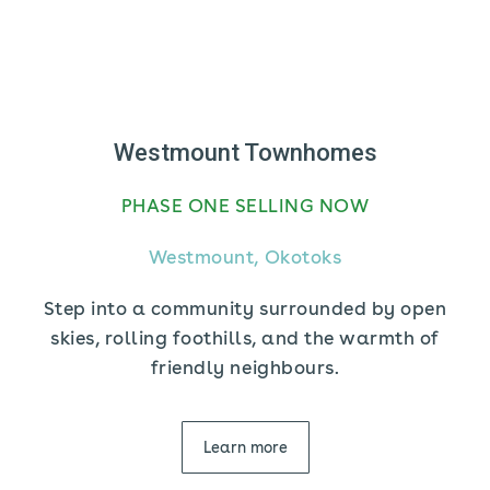
Westmount Townhomes
PHASE ONE SELLING NOW
Westmount, Okotoks
Step into a community surrounded by open
skies, rolling foothills, and the warmth of
friendly neighbours.
Learn more