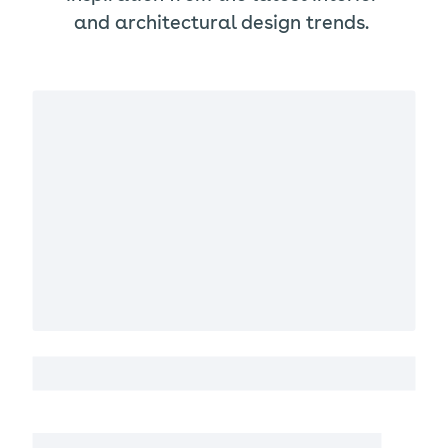
and architectural design trends.