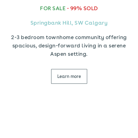
FOR SALE
-
99% SOLD
Springbank Hill, SW Calgary
2-3 bedroom townhome community offering
spacious, design-forward living in a serene
Aspen setting.
Learn more