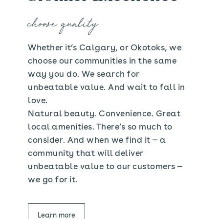
choose quality
Whether it’s Calgary, or Okotoks, we
choose our communities in the same
way you do. We search for
unbeatable value. And wait to fall in
love.
Natural beauty. Convenience. Great
local amenities. There’s so much to
consider. And when we find it — a
community that will deliver
unbeatable value to our customers —
we go for it.
Learn more