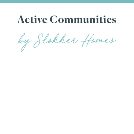
Active Communities
by Slokker Homes