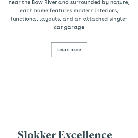
near the Bow River and surrounded by nature,
each home features modern interiors,
functional layouts, and an attached single-
car garage
Learn more
Slokker Excellence