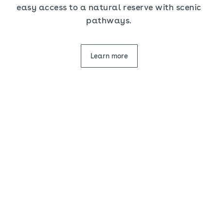
easy access to a natural reserve with scenic
pathways.
Learn more