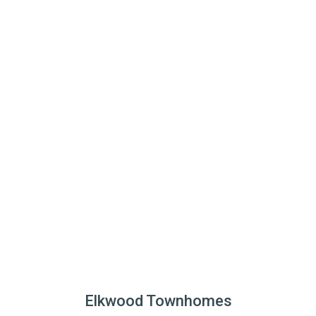
Elkwood Townhomes