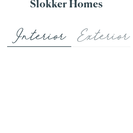
Slokker Homes
Interior
Exterior