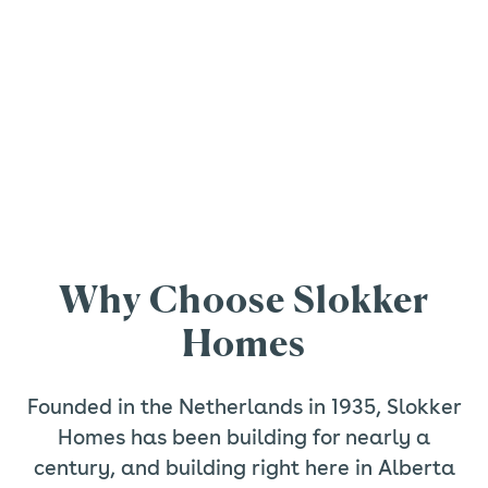
Why Choose Slokker
Homes
Founded in the Netherlands in 1935, Slokker
Homes has been building for nearly a
century, and building right here in Alberta