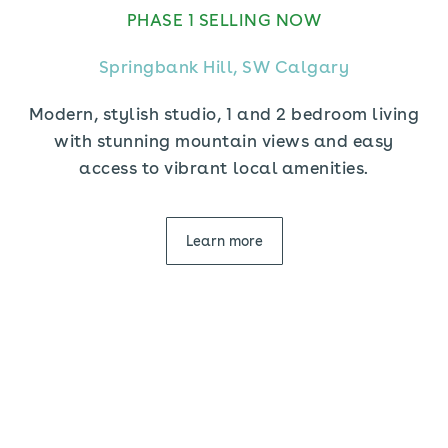
PHASE 1 SELLING NOW
Springbank Hill, SW Calgary
Modern, stylish studio, 1 and 2 bedroom living
with stunning mountain views and easy
access to vibrant local amenities.
Learn more