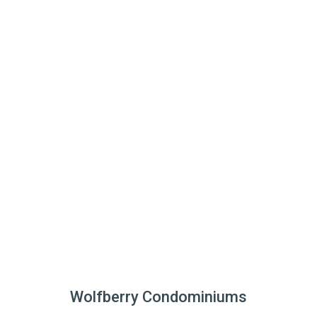
Wolfberry Condominiums