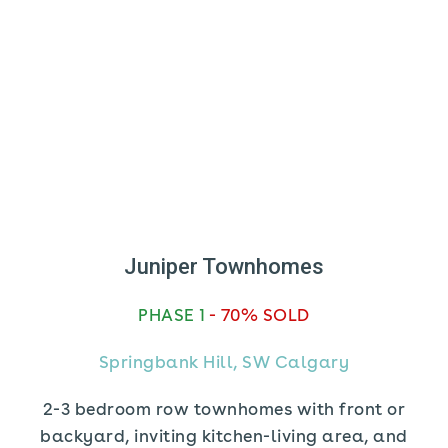
Juniper Townhomes
PHASE 1
- 70% SOLD
Springbank Hill, SW Calgary
2-3 bedroom row townhomes with front or
backyard, inviting kitchen-living area, and